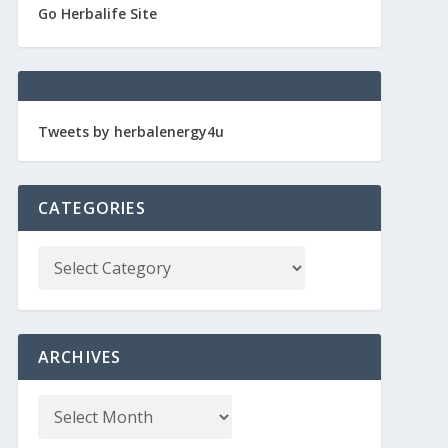
Go Herbalife Site
Tweets by herbalenergy4u
CATEGORIES
ARCHIVES