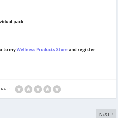
ividual pack
o to my
Wellness Products Store
and register
RATE:
NEXT