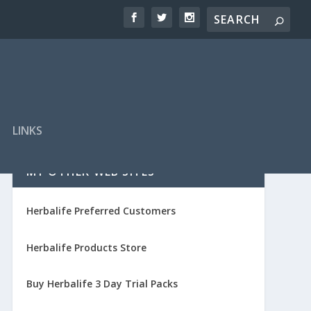
LINKS
MY OTHER WEB SITES
Herbalife Preferred Customers
Herbalife Products Store
Buy Herbalife 3 Day Trial Packs