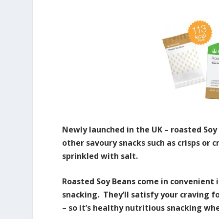
Newly launched in the UK – roasted Soy
other savoury snacks such as crisps or c
sprinkled with salt.
Roasted Soy Beans come in convenient i
snacking. They’ll satisfy your craving f
– so it’s healthy nutritious snacking whe