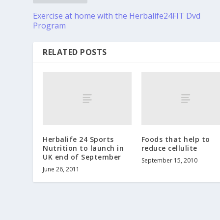
Exercise at home with the Herbalife24FIT Dvd
Program
RELATED POSTS
Herbalife 24 Sports
Foods that help to
Nutrition to launch in
reduce cellulite
UK end of September
September 15, 2010
June 26, 2011