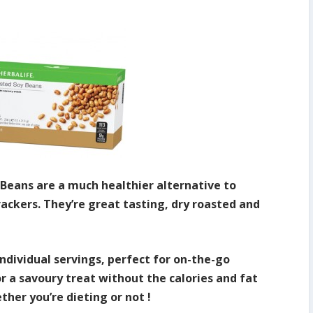
 Beans are a much healthier alternative to
rackers. They’re great tasting, dry roasted and
ndividual servings, perfect for on-the-go
or a savoury treat without the calories and fat
ther you’re dieting or not !