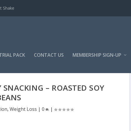
et Shake
TRIAL PACK
CONTACT US
MEMBERSHIP SIGN-UP
 SNACKING – ROASTED SOY
BEANS
tion
,
Weight Loss
|
0
|