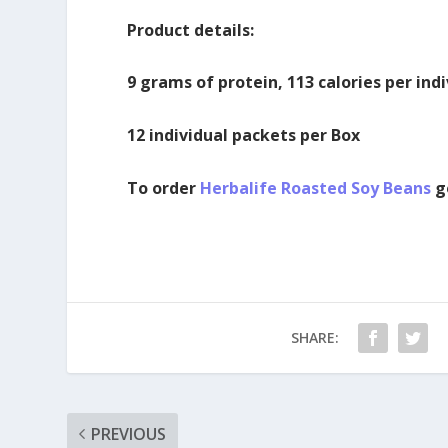
Product details:
9 grams of protein, 113 calories per ind
12 individual packets per Box
To order
Herbalife Roasted Soy Beans
g
SHARE:
PREVIOUS