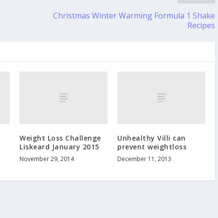
Christmas Winter Warming Formula 1 Shake
Recipes
Weight Loss Challenge
Unhealthy Villi can
Liskeard January 2015
prevent weightloss
November 29, 2014
December 11, 2013