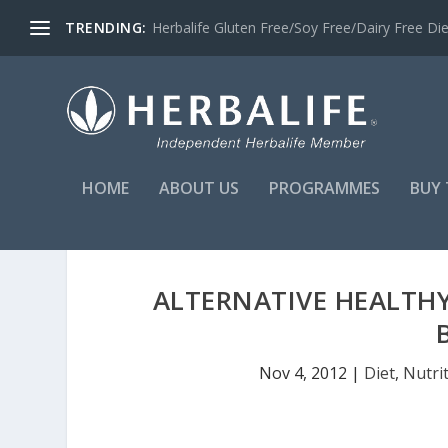
TRENDING:
Herbalife Gluten Free/Soy Free/Dairy Free Di
HOME
ABOUT US
PROGRAMMES
BUY 
ALTERNATIVE HEALTHY
Nov 4, 2012
|
Diet
,
Nutri