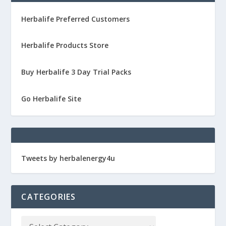
Herbalife Preferred Customers
Herbalife Products Store
Buy Herbalife 3 Day Trial Packs
Go Herbalife Site
Tweets by herbalenergy4u
CATEGORIES