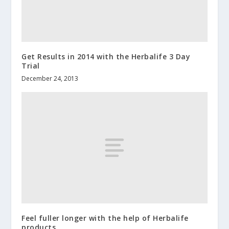
Get Results in 2014 with the Herbalife 3 Day
Trial
December 24, 2013
Feel fuller longer with the help of Herbalife
products