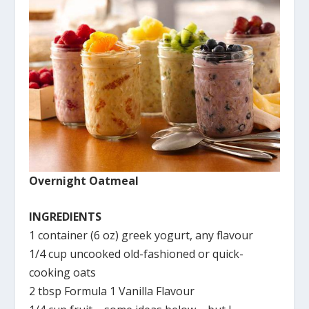
Overnight Oatmeal
INGREDIENTS
1 container (6 oz) greek yogurt, any flavour
1/4 cup uncooked old-fashioned or quick-
cooking oats
2 tbsp Formula 1 Vanilla Flavour