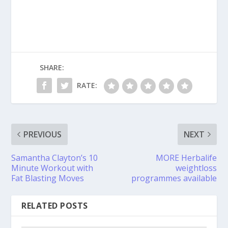
SHARE:
RATE:
PREVIOUS
NEXT
Samantha Clayton’s 10
MORE Herbalife
Minute Workout with
weightloss
Fat Blasting Moves
programmes available
RELATED POSTS