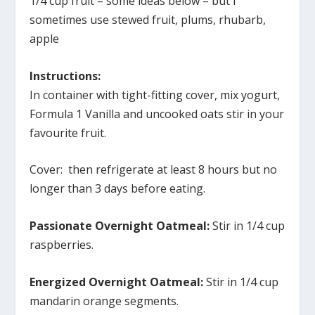
1/4 cup fruit – some ideas below – but I
sometimes use stewed fruit, plums, rhubarb,
apple
Instructions:
In container with tight-fitting cover, mix yogurt,
Formula 1 Vanilla and uncooked oats stir in your
favourite fruit.
Cover: then refrigerate at least 8 hours but no
longer than 3 days before eating.
Passionate Overnight Oatmeal:
Stir in 1/4 cup
raspberries.
Energized Overnight Oatmeal:
Stir in 1/4 cup
mandarin orange segments.