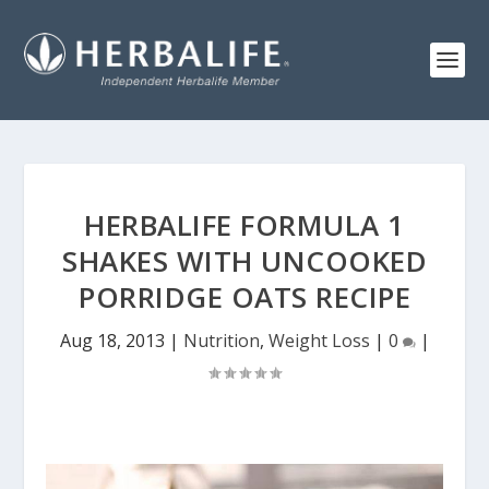
HERBALIFE FORMULA 1
SHAKES WITH UNCOOKED
PORRIDGE OATS RECIPE
Aug 18, 2013
|
Nutrition
,
Weight Loss
|
0
|