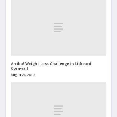
Arriba! Weight Loss Challenge in Liskeard
Cornwall
August 24, 2010