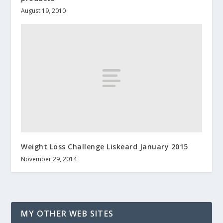
August 19, 2010
Weight Loss Challenge Liskeard January 2015
November 29, 2014
MY OTHER WEB SITES