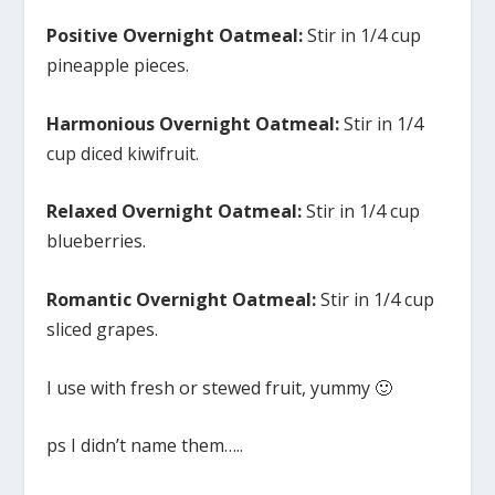
Positive Overnight Oatmeal:
Stir in 1/4 cup
pineapple pieces.
Harmonious Overnight Oatmeal:
Stir in 1/4
cup diced kiwifruit.
Relaxed Overnight Oatmeal:
Stir in 1/4 cup
blueberries.
Romantic Overnight Oatmeal:
Stir in 1/4 cup
sliced grapes.
I use with fresh or stewed fruit, yummy 🙂
ps I didn’t name them…..