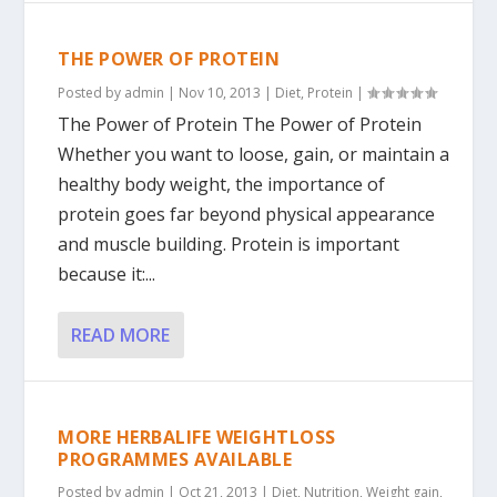
THE POWER OF PROTEIN
Posted by
admin
|
Nov 10, 2013
|
Diet
,
Protein
|
The Power of Protein The Power of Protein
Whether you want to loose, gain, or maintain a
healthy body weight, the importance of
protein goes far beyond physical appearance
and muscle building. Protein is important
because it:...
READ MORE
MORE HERBALIFE WEIGHTLOSS
PROGRAMMES AVAILABLE
Posted by
admin
|
Oct 21, 2013
|
Diet
,
Nutrition
,
Weight gain
,