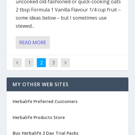
uncooked old-fashioned or quick-cooking oats
2 tbsp Formula 1 Vanilla Flavour 1/4 cup fruit –
some ideas below – but I sometimes use
stewed...
READ MORE
1
2
3
MY OTHER WEB SITES
Herbalife Preferred Customers
Herbalife Products Store
Buy Herbalife 3 Day Trial Packs