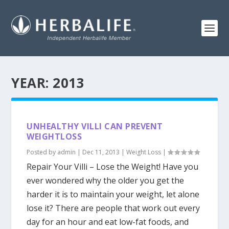
YEAR:
2013
UNHEALTHY VILLI CAN PREVENT
WEIGHTLOSS
Posted by
admin
|
Dec 11, 2013
|
Weight Loss
|
Repair Your Villi – Lose the Weight! Have you
ever wondered why the older you get the
harder it is to maintain your weight, let alone
lose it? There are people that work out every
day for an hour and eat low-fat foods, and