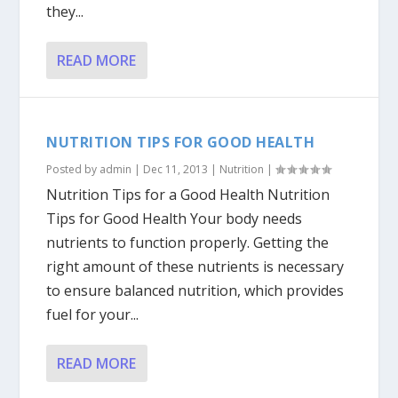
they...
READ MORE
NUTRITION TIPS FOR GOOD HEALTH
Posted by
admin
|
Dec 11, 2013
|
Nutrition
|
Nutrition Tips for a Good Health Nutrition
Tips for Good Health Your body needs
nutrients to function properly. Getting the
right amount of these nutrients is necessary
to ensure balanced nutrition, which provides
fuel for your...
READ MORE