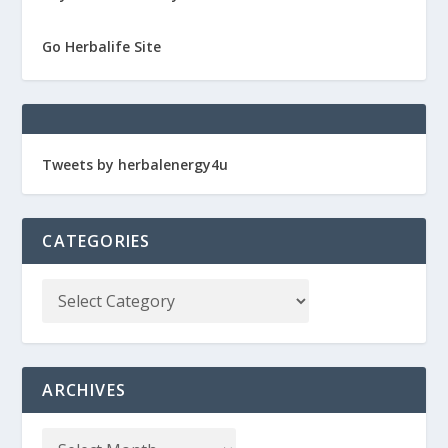
Go Herbalife Site
Tweets by herbalenergy4u
CATEGORIES
ARCHIVES