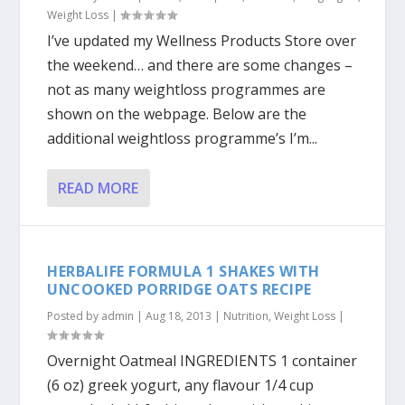
Weight Loss
|
I’ve updated my Wellness Products Store over
the weekend… and there are some changes –
not as many weightloss programmes are
shown on the webpage. Below are the
additional weightloss programme’s I’m...
READ MORE
HERBALIFE FORMULA 1 SHAKES WITH
UNCOOKED PORRIDGE OATS RECIPE
Posted by
admin
|
Aug 18, 2013
|
Nutrition
,
Weight Loss
|
Overnight Oatmeal INGREDIENTS 1 container
(6 oz) greek yogurt, any flavour 1/4 cup