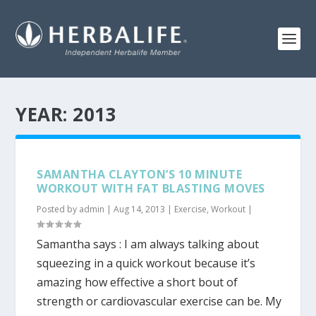
YEAR:
2013
SAMANTHA CLAYTON’S 10 MINUTE
WORKOUT WITH FAT BLASTING MOVES
Posted by
admin
|
Aug 14, 2013
|
Exercise
,
Workout
|
Samantha says : I am always talking about
squeezing in a quick workout because it’s
amazing how effective a short bout of
strength or cardiovascular exercise can be. My