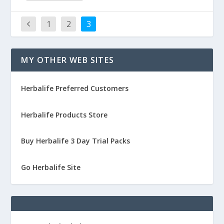
1
2
3
MY OTHER WEB SITES
Herbalife Preferred Customers
Herbalife Products Store
Buy Herbalife 3 Day Trial Packs
Go Herbalife Site