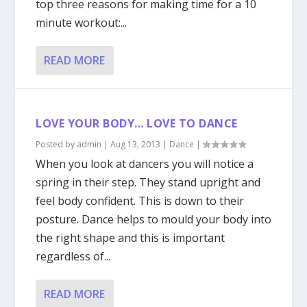
top three reasons for making time for a 10
minute workout:...
READ MORE
LOVE YOUR BODY… LOVE TO DANCE
Posted by
admin
|
Aug 13, 2013
|
Dance
|
When you look at dancers you will notice a
spring in their step. They stand upright and
feel body confident. This is down to their
posture. Dance helps to mould your body into
the right shape and this is important
regardless of...
READ MORE