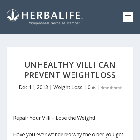
UNHEALTHY VILLI CAN
PREVENT WEIGHTLOSS
Dec 11, 2013
|
Weight Loss
|
0
|
Repair Your Villi – Lose the Weight!
Have you ever wondered why the older you get