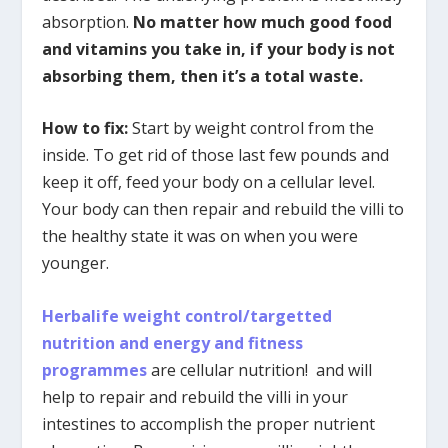
absorption.
No matter how much good food
and vitamins you take in, if your body is not
absorbing them, then it’s a total waste.
How to fix:
Start by weight control from the
inside. To get rid of those last few pounds and
keep it off, feed your body on a cellular level.
Your body can then repair and rebuild the villi to
the healthy state it was on when you were
younger.
Herbalife weight control/targetted
nutrition and energy and fitness
programmes
are cellular nutrition! and will
help to repair and rebuild the villi in your
intestines to accomplish the proper nutrient