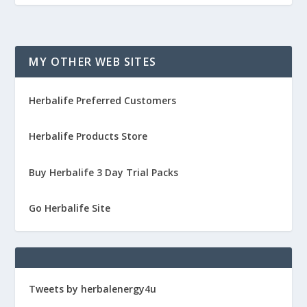
MY OTHER WEB SITES
Herbalife Preferred Customers
Herbalife Products Store
Buy Herbalife 3 Day Trial Packs
Go Herbalife Site
Tweets by herbalenergy4u