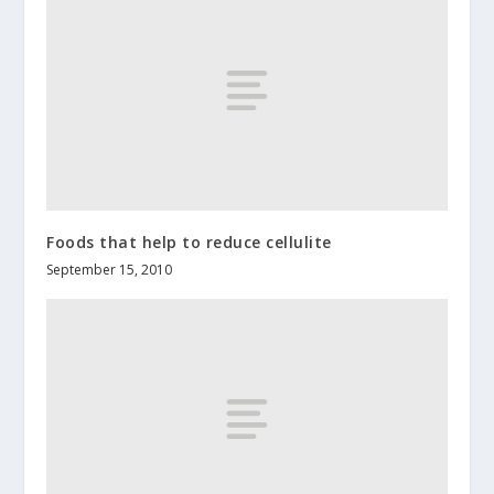
Foods that help to reduce cellulite
September 15, 2010