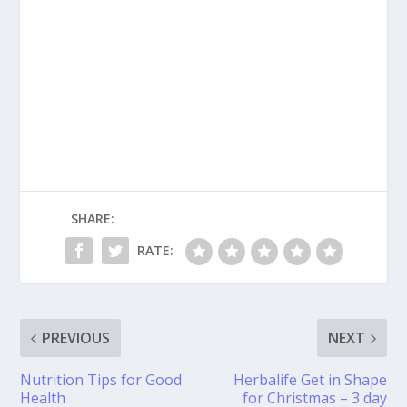
SHARE:
RATE:
PREVIOUS
NEXT
Nutrition Tips for Good
Herbalife Get in Shape
Health
for Christmas – 3 day