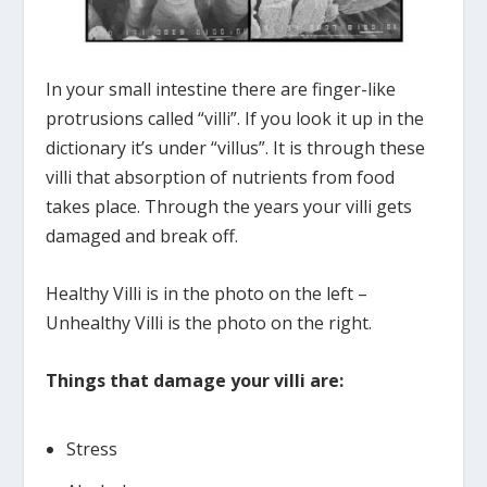
In your small intestine there are finger-like
protrusions called “villi”. If you look it up in the
dictionary it’s under “villus”. It is through these
villi that absorption of nutrients from food
takes place. Through the years your villi gets
damaged and break off.
Healthy Villi is in the photo on the left –
Unhealthy Villi is the photo on the right.
Things that damage your villi are:
Stress