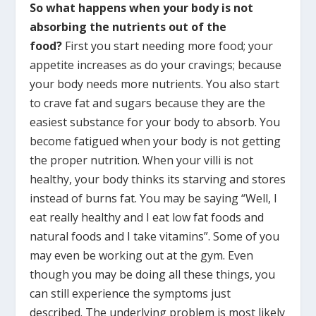
So
what happens when your body is not
absorbing the nutrients out of the
food?
First you start needing more food; your
appetite increases as do your cravings; because
your body needs more nutrients. You also start
to crave fat and sugars because they are the
easiest substance for your body to absorb. You
become fatigued when your body is not getting
the proper nutrition. When your villi is not
healthy, your body thinks its starving and stores
instead of burns fat. You may be saying “Well, I
eat really healthy and I eat low fat foods and
natural foods and I take vitamins”. Some of you
may even be working out at the gym. Even
though you may be doing all these things, you
can still experience the symptoms just
described. The underlying problem is most likely