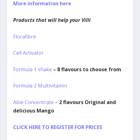
More information here
Products that will help your Villi
Florafibre
Cell Activator
Formula 1 shake
– 8 flavours to choose from
Formula 2 Multivitamin
Aloe Concentrate
–
2 flavours Original and
delicious Mango
CLICK HERE TO REGISTER FOR PRICES