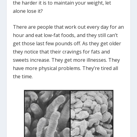
the harder it is to maintain your weight, let
alone lose it?
There are people that work out every day for an
hour and eat low-fat foods, and they still can’t
get those last few pounds off. As they get older
they notice that their cravings for fats and
sweets increase. They get more illnesses. They
have more physical problems. They’re tired all
the time.