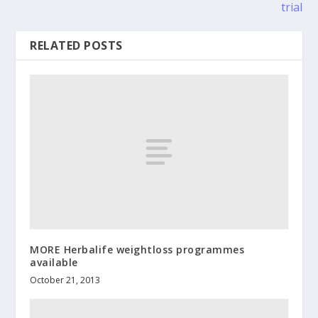
trial
RELATED POSTS
MORE Herbalife weightloss programmes
available
October 21, 2013