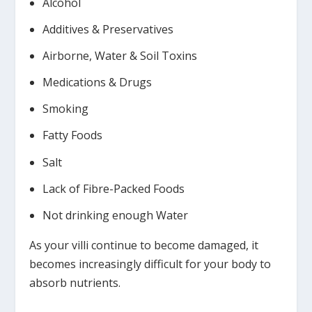
Alcohol
Additives & Preservatives
Airborne, Water & Soil Toxins
Medications & Drugs
Smoking
Fatty Foods
Salt
Lack of Fibre-Packed Foods
Not drinking enough Water
As your villi continue to become damaged, it
becomes increasingly difficult for your body to
absorb nutrients.