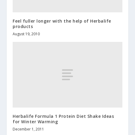
Feel fuller longer with the help of Herbalife
products
August 19, 2010
Herbalife Formula 1 Protein Diet Shake Ideas
for Winter Warming
December 1, 2011