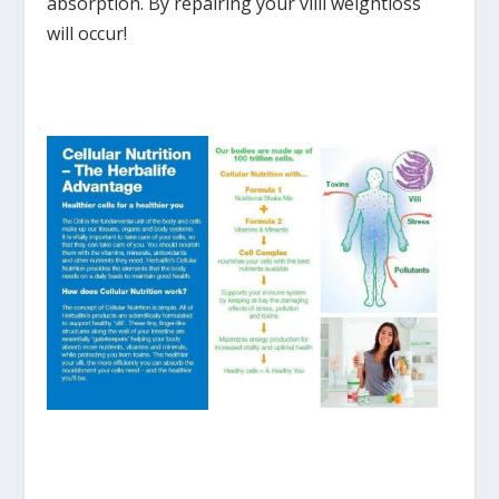
absorption. By repairing your villi weightloss
will occur!