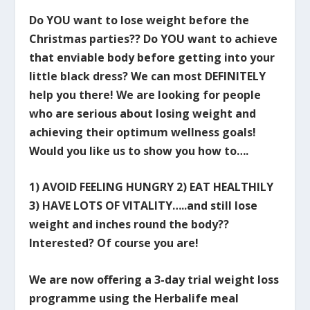
Do YOU want to lose weight before the
Christmas parties?? Do YOU want to achieve
that enviable body before getting into your
little black dress? We can most DEFINITELY
help you there! We are looking for people
who are serious about losing weight and
achieving their optimum wellness goals!
Would you like us to show you how to….
1) AVOID FEELING HUNGRY 2) EAT HEALTHILY
3) HAVE LOTS OF VITALITY…..and still lose
weight and inches round the body??
Interested? Of course you are!
We are now offering a 3-day trial weight loss
programme using the Herbalife meal