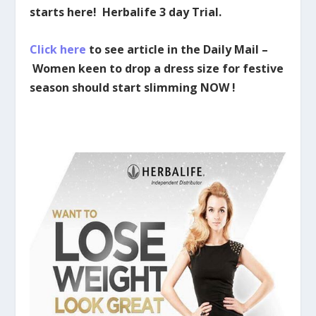
starts here! Herbalife 3 day Trial.
Click here
to see article in the Daily Mail –
Women keen to drop a dress size for festive
season should start slimming NOW !