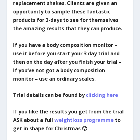
replacement shakes. Clients are given an
opportunity to sample these fantastic
products for 3-days to see for themselves
the amazing results that they can produce.
If you have a body composition monitor –
use it before you start your 3 day trial and
then on the day after you finish your trial –
if you’ve not got a body composition
monitor – use an ordinary scales.
Trial details can be found by
clicking here
I
f you like the results you get from the trial
ASK about a full
weightloss programme
to
get in shape for Christmas 🙂