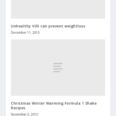
Unhealthy Villi can prevent weightloss
December 11, 2013
Christmas Winter Warming Formula 1 Shake
Recipes
November 5, 2012