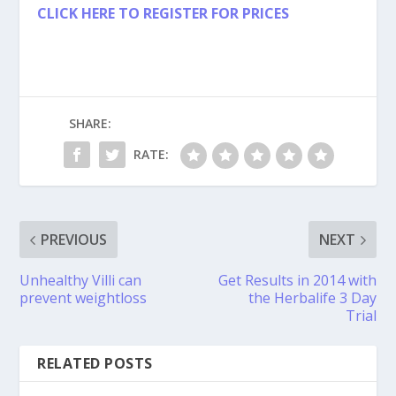
CLICK HERE TO REGISTER FOR PRICES
SHARE:
RATE:
PREVIOUS
NEXT
Unhealthy Villi can
Get Results in 2014 with
prevent weightloss
the Herbalife 3 Day
Trial
RELATED POSTS