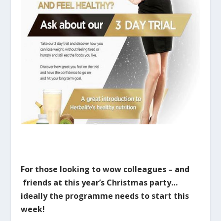
For those looking to wow colleagues – and
friends at this year’s Christmas party…
ideally the programme needs to start this
week!