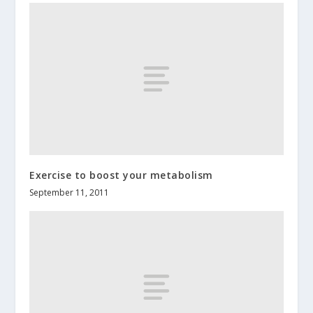
Exercise to boost your metabolism
September 11, 2011