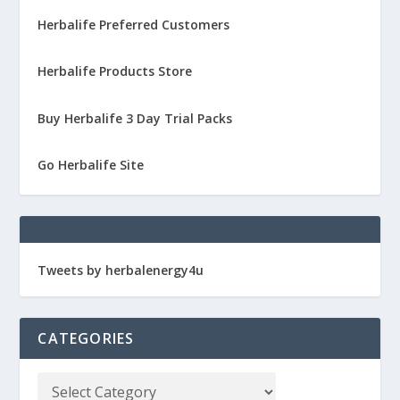
Herbalife Preferred Customers
Herbalife Products Store
Buy Herbalife 3 Day Trial Packs
Go Herbalife Site
Tweets by herbalenergy4u
CATEGORIES