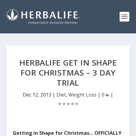
HERBALIFE GET IN SHAPE
FOR CHRISTMAS – 3 DAY
TRIAL
Dec 12, 2013
|
Diet
,
Weight Loss
|
0
|
Getting in Shape for Christmas… OFFICIALLY