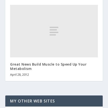
Great News Build Muscle to Speed Up Your
Metabolism
April 28, 2012
MY OTHER WEB SITES