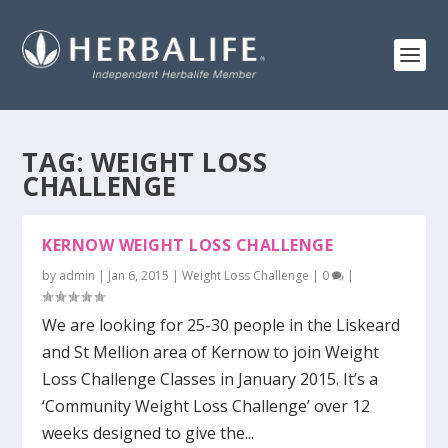
TAG:
WEIGHT LOSS
CHALLENGE
KERNOW WEIGHT LOSS CHALLENGE
by
admin
|
Jan 6, 2015
|
Weight Loss Challenge
|
0
|
We are looking for 25-30 people in the Liskeard
and St Mellion area of Kernow to join Weight
Loss Challenge Classes in January 2015. It’s a
‘Community Weight Loss Challenge’ over 12
weeks designed to give the...