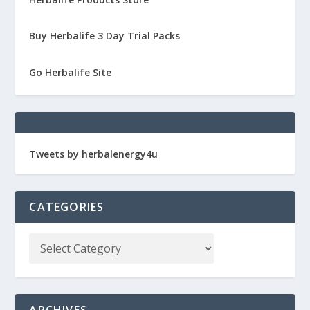
Buy Herbalife 3 Day Trial Packs
Go Herbalife Site
Tweets by herbalenergy4u
CATEGORIES
ARCHIVES