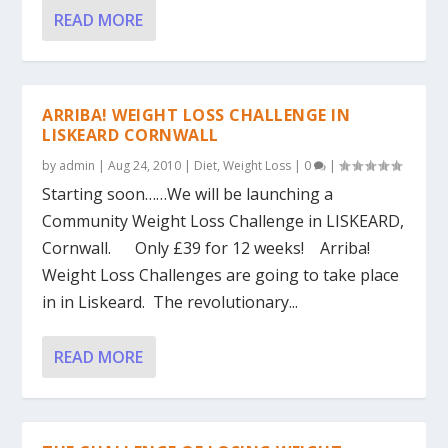
READ MORE
ARRIBA! WEIGHT LOSS CHALLENGE IN
LISKEARD CORNWALL
by
admin
|
Aug 24, 2010
|
Diet
,
Weight Loss
|
0
|
Starting soon……We will be launching a
Community Weight Loss Challenge in LISKEARD,
Cornwall. Only £39 for 12 weeks! Arriba!
Weight Loss Challenges are going to take place
in in Liskeard. The revolutionary...
READ MORE