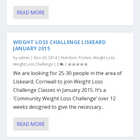
READ MORE
WEIGHT LOSS CHALLENGE LISKEARD
JANUARY 2015
by
admin
|
Nov 29, 2014
|
Nutrition
,
Protein
,
Weight Loss
,
Weight Loss Challenge
|
0
|
We are looking for 25-30 people in the area of
Liskeard, Cornwall to join Weight Loss
Challenge Classes in January 2015. It’s a
‘Community Weight Loss Challenge’ over 12
weeks designed to give the necessary...
READ MORE