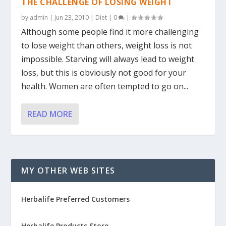
THE CHALLENGE OF LOSING WEIGHT
by
admin
|
Jun 23, 2010
|
Diet
|
0
|
Although some people find it more challenging
to lose weight than others, weight loss is not
impossible. Starving will always lead to weight
loss, but this is obviously not good for your
health. Women are often tempted to go on...
READ MORE
MY OTHER WEB SITES
Herbalife Preferred Customers
Herbalife Products Store