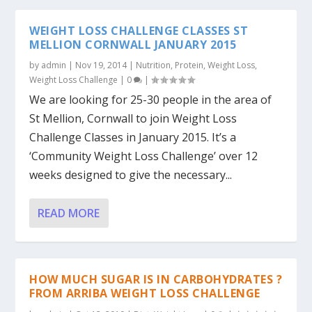
WEIGHT LOSS CHALLENGE CLASSES ST
MELLION CORNWALL JANUARY 2015
by
admin
|
Nov 19, 2014
|
Nutrition
,
Protein
,
Weight Loss
,
Weight Loss Challenge
|
0
|
We are looking for 25-30 people in the area of
St Mellion, Cornwall to join Weight Loss
Challenge Classes in January 2015. It’s a
‘Community Weight Loss Challenge’ over 12
weeks designed to give the necessary...
READ MORE
HOW MUCH SUGAR IS IN CARBOHYDRATES ?
FROM ARRIBA WEIGHT LOSS CHALLENGE