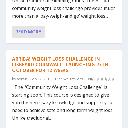
Unlike traditional ‘Slimming Clubs’ the Arriba
community weight loss challenge provides much
more than a ‘pay-weigh-and go’ weight loss...
READ MORE
ARRIBA! WEIGHT LOSS CHALLENGE IN
LISKEARD CORNWALL- LAUNCHING 27TH
OCTOBER FOR 12 WEEKS
by
admin
|
Sep 17, 2010
|
Diet
,
Weight Loss
|
0
|
The ‘Community Weight Loss Challenge’ is
starting soon. This course is designed to give
you the necessary knowledge and support you
need to achieve safe and long term weight loss.
Unlike traditional...