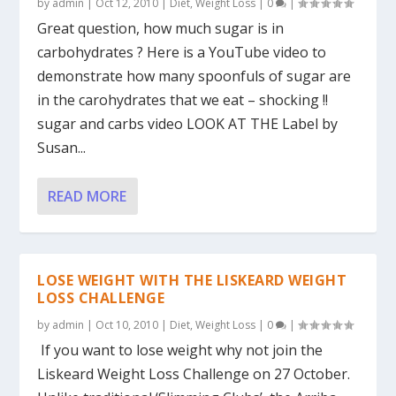
by
admin
|
Oct 12, 2010
|
Diet
,
Weight Loss
|
0
|
Great question, how much sugar is in
carbohydrates ? Here is a YouTube video to
demonstrate how many spoonfuls of sugar are
in the carohydrates that we eat – shocking !!
sugar and carbs video LOOK AT THE Label by
Susan...
READ MORE
LOSE WEIGHT WITH THE LISKEARD WEIGHT
LOSS CHALLENGE
by
admin
|
Oct 10, 2010
|
Diet
,
Weight Loss
|
0
|
If you want to lose weight why not join the
Liskeard Weight Loss Challenge on 27 October.