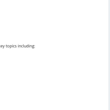
ey topics including: