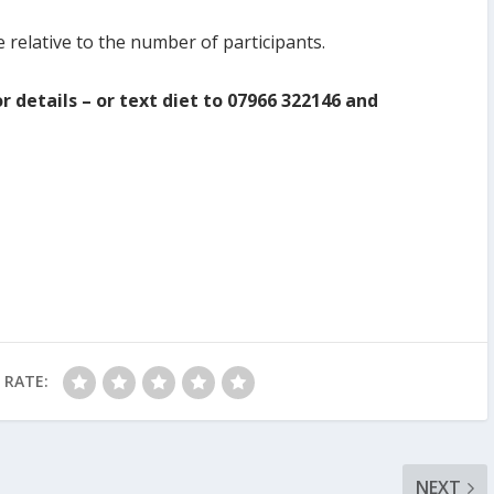
e relative to the number of participants.
r details – or text diet to 07966 322146 and
RATE:
NEXT