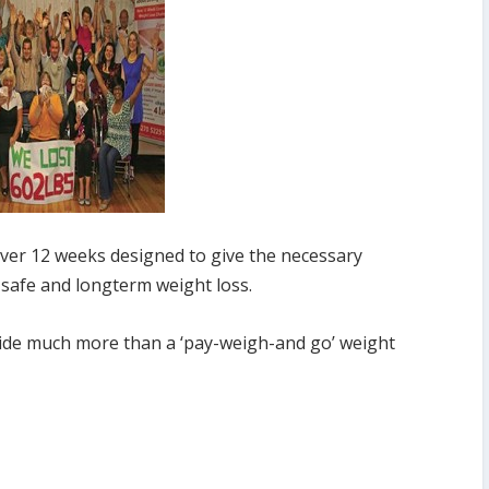
over 12 weeks designed to give the necessary
safe and longterm weight loss.
ovide much more than a ‘pay-weigh-and go’ weight