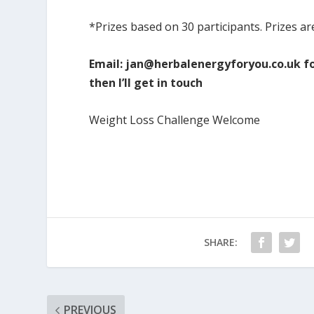
*Prizes based on 30 participants. Prizes ar
Email:
jan@herbalenergyforyou.co.uk
fo
then I’ll get in touch
Weight Loss Challenge Welcome
SHARE:
PREVIOUS