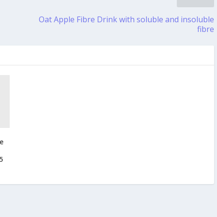
Oat Apple Fibre Drink with soluble and insoluble
fibre
e
5