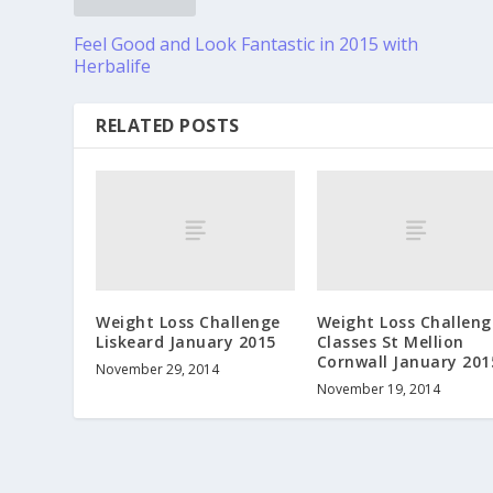
Feel Good and Look Fantastic in 2015 with
Herbalife
RELATED POSTS
Weight Loss Challenge
Weight Loss Challeng
Liskeard January 2015
Classes St Mellion
Cornwall January 201
November 29, 2014
November 19, 2014