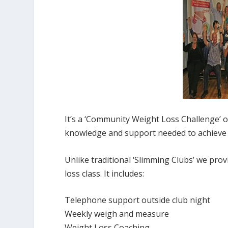
It’s a ‘Community Weight Loss Challenge’ 
knowledge and support needed to achieve 
Unlike traditional ‘Slimming Clubs’ we pr
loss class. It includes:
Telephone support outside club night
Weekly weigh and measure
Weight Loss Coaching