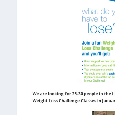
We are looking for 25-30 people in the 
Weight Loss Challenge Classes in Januar