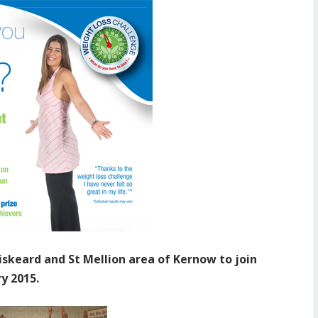
Liskeard and St Mellion area of Kernow to join
y 2015.