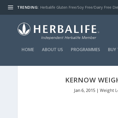
TRENDING:
Herbalife Gluten Free/Soy Free/Dairy Free Di
HOME
ABOUT US
PROGRAMMES
BUY 
KERNOW WEIGH
Jan 6, 2015
|
Weight L