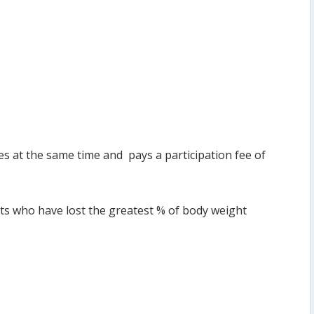
es at the same time and pays a participation fee of
nts who have lost the greatest % of body weight