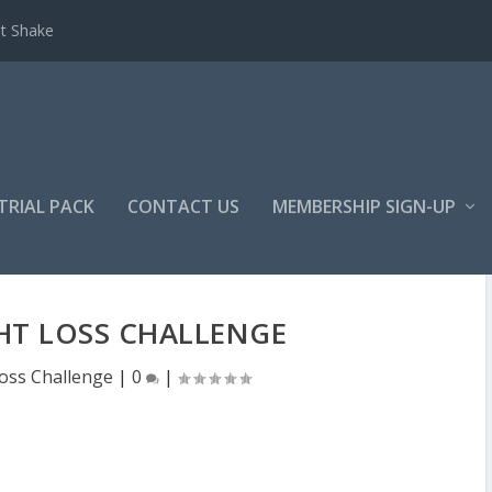
et Shake
TRIAL PACK
CONTACT US
MEMBERSHIP SIGN-UP
T LOSS CHALLENGE
oss Challenge
|
0
|