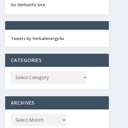
Go Herbalife Site
Tweets by herbalenergy4u
CATEGORIES
ARCHIVES