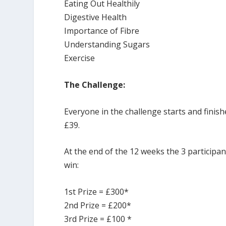
Eating Out Healthily
Digestive Health
Importance of Fibre
Understanding Sugars
Exercise
The Challenge:
Everyone in the challenge starts and finish
£39.
At the end of the 12 weeks the 3 participa
win:
1st Prize = £300*
2nd Prize = £200*
3rd Prize = £100 *