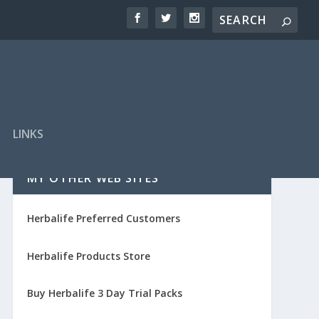
LINKS
MY OTHER WEB SITES
Herbalife Preferred Customers
Herbalife Products Store
Buy Herbalife 3 Day Trial Packs