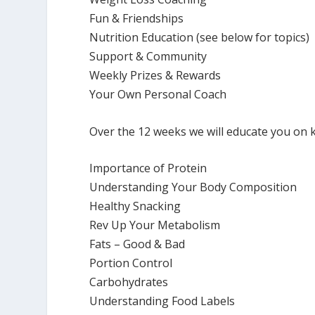
Fun & Friendships
Nutrition Education (see below for topics)
Support & Community
Weekly Prizes & Rewards
Your Own Personal Coach
Over the 12 weeks we will educate you on k
Importance of Protein
Understanding Your Body Composition
Healthy Snacking
Rev Up Your Metabolism
Fats – Good & Bad
Portion Control
Carbohydrates
Understanding Food Labels