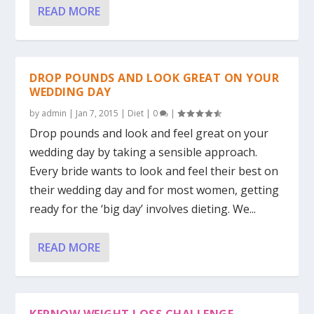
READ MORE
DROP POUNDS AND LOOK GREAT ON YOUR
WEDDING DAY
by
admin
|
Jan 7, 2015
|
Diet
|
0
|
Drop pounds and look and feel great on your
wedding day by taking a sensible approach.
Every bride wants to look and feel their best on
their wedding day and for most women, getting
ready for the ‘big day’ involves dieting. We...
READ MORE