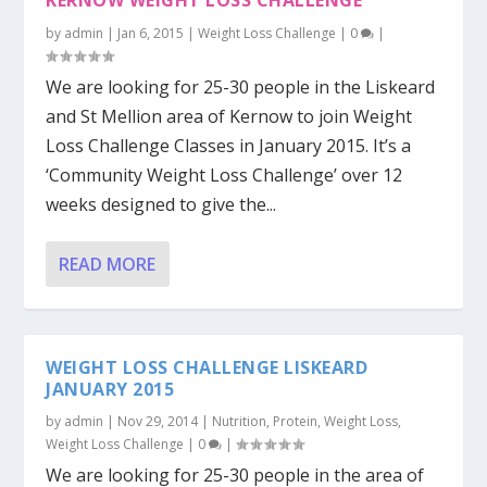
KERNOW WEIGHT LOSS CHALLENGE
by
admin
|
Jan 6, 2015
|
Weight Loss Challenge
|
0
|
We are looking for 25-30 people in the Liskeard
and St Mellion area of Kernow to join Weight
Loss Challenge Classes in January 2015. It’s a
‘Community Weight Loss Challenge’ over 12
weeks designed to give the...
READ MORE
WEIGHT LOSS CHALLENGE LISKEARD
JANUARY 2015
by
admin
|
Nov 29, 2014
|
Nutrition
,
Protein
,
Weight Loss
,
Weight Loss Challenge
|
0
|
We are looking for 25-30 people in the area of