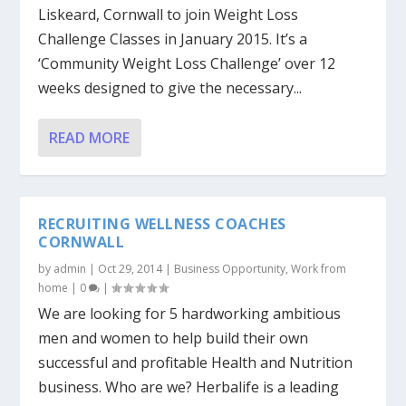
Liskeard, Cornwall to join Weight Loss
Challenge Classes in January 2015. It’s a
‘Community Weight Loss Challenge’ over 12
weeks designed to give the necessary...
READ MORE
RECRUITING WELLNESS COACHES
CORNWALL
by
admin
|
Oct 29, 2014
|
Business Opportunity
,
Work from
home
|
0
|
We are looking for 5 hardworking ambitious
men and women to help build their own
successful and profitable Health and Nutrition
business. Who are we? Herbalife is a leading