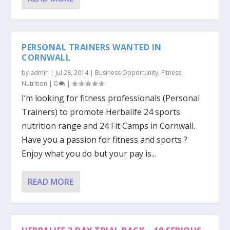
PERSONAL TRAINERS WANTED IN
CORNWALL
by
admin
|
Jul 28, 2014
|
Business Opportunity
,
Fitness
,
Nutrition
|
0
|
I’m looking for fitness professionals (Personal
Trainers) to promote Herbalife 24 sports
nutrition range and 24 Fit Camps in Cornwall.
Have you a passion for fitness and sports ?
Enjoy what you do but your pay is...
READ MORE