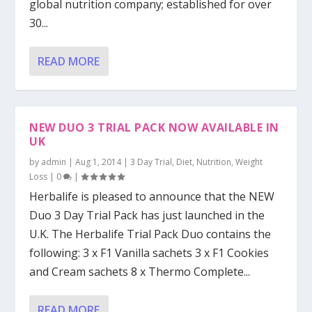
global nutrition company; established for over
30...
READ MORE
NEW DUO 3 TRIAL PACK NOW AVAILABLE IN
UK
by
admin
|
Aug 1, 2014
|
3 Day Trial
,
Diet
,
Nutrition
,
Weight
Loss
|
0
|
Herbalife is pleased to announce that the NEW
Duo 3 Day Trial Pack has just launched in the
U.K. The Herbalife Trial Pack Duo contains the
following: 3 x F1 Vanilla sachets 3 x F1 Cookies
and Cream sachets 8 x Thermo Complete...
READ MORE