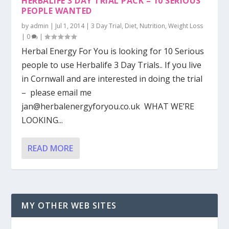
HERBALIFE 3 DAY TRIAL PACK – 10 SERIOUS
PEOPLE WANTED
by
admin
|
Jul 1, 2014
|
3 Day Trial
,
Diet
,
Nutrition
,
Weight Loss
|
0
|
Herbal Energy For You is looking for 10 Serious
people to use Herbalife 3 Day Trials.. If you live
in Cornwall and are interested in doing the trial
– please email me
jan@herbalenergyforyou.co.uk
WHAT WE’RE
LOOKING...
READ MORE
MY OTHER WEB SITES