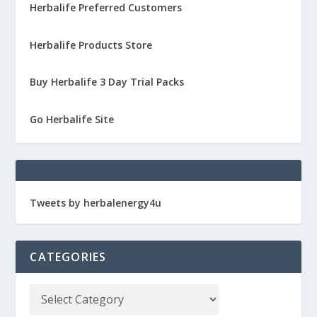
Herbalife Preferred Customers
Herbalife Products Store
Buy Herbalife 3 Day Trial Packs
Go Herbalife Site
Tweets by herbalenergy4u
CATEGORIES