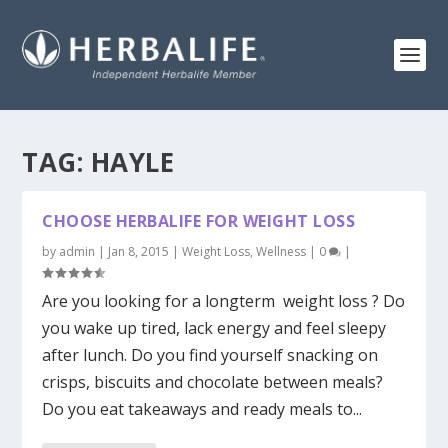
TAG:
HAYLE
CHOOSE HERBALIFE FOR WEIGHT LOSS
by
admin
|
Jan 8, 2015
|
Weight Loss
,
Wellness
|
0
|
Are you looking for a longterm weight loss ? Do
you wake up tired, lack energy and feel sleepy
after lunch. Do you find yourself snacking on
crisps, biscuits and chocolate between meals?
Do you eat takeaways and ready meals to...