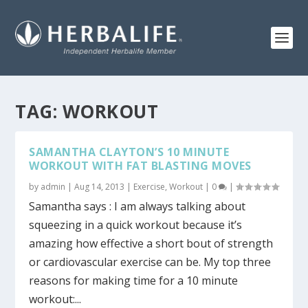
TAG:
WORKOUT
SAMANTHA CLAYTON’S 10 MINUTE
WORKOUT WITH FAT BLASTING MOVES
by
admin
|
Aug 14, 2013
|
Exercise
,
Workout
|
0
|
Samantha says : I am always talking about
squeezing in a quick workout because it’s
amazing how effective a short bout of strength
or cardiovascular exercise can be. My top three
reasons for making time for a 10 minute
workout:...