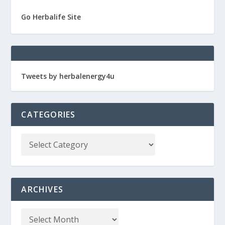
Go Herbalife Site
Tweets by herbalenergy4u
CATEGORIES
ARCHIVES