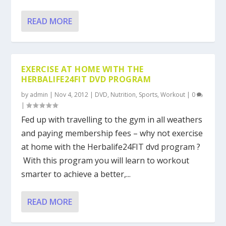
READ MORE
EXERCISE AT HOME WITH THE
HERBALIFE24FIT DVD PROGRAM
by
admin
|
Nov 4, 2012
|
DVD
,
Nutrition
,
Sports
,
Workout
|
0
|
Fed up with travelling to the gym in all weathers
and paying membership fees – why not exercise
at home with the Herbalife24FIT dvd program ?
With this program you will learn to workout
smarter to achieve a better,...
READ MORE