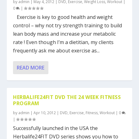
by
admin
|
May 4, 2012
|
DVD
,
Exercise
,
Weight Loss
,
Workout
|
0
|
Exercise is key to good health and weight
control – why not try strength training to build
lean body mass and increase your metabolic
rate ! Even though I’m a dietitian, my clients
frequently ask me about exercise as...
READ MORE
HERBALIFE24FIT DVD THE 24 WEEK FITNESS
PROGRAM
by
admin
|
Apr 10, 2012
|
DVD
,
Exercise
,
Fitness
,
Workout
|
0
|
Successfully launched in the USA the
Herbalife24FIT DVD series shows you how to