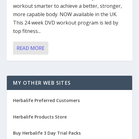
workout smarter to achieve a better, stronger,
more capable body. NOW available in the UK.
This 24 week DVD workout program is led by
top fitness...
READ MORE
MY OTHER WEB SITES
Herbalife Preferred Customers
Herbalife Products Store
Buy Herbalife 3 Day Trial Packs