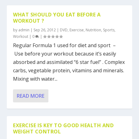
WHAT SHOULD YOU EAT BEFORE A
WORKOUT ?
by
admin
|
Sep 26, 2012
|
DVD
,
Exercise
,
Nutrition
,
Sports
,
Workout
|
0
|
Regular Formula 1 used for diet and sport –
Use before your workout because it’s easily
absorbed and assimilated “6 star fuel” . Complex
carbs, vegetable protein, vitamins and minerals.
Mixing with water...
READ MORE
EXERCISE IS KEY TO GOOD HEALTH AND
WEIGHT CONTROL