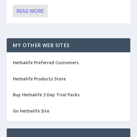
READ MORE
MY OTHER WEB SITES
Herbalife Preferred Customers
Herbalife Products Store
Buy Herbalife 3 Day Trial Packs
Go Herbalife Site