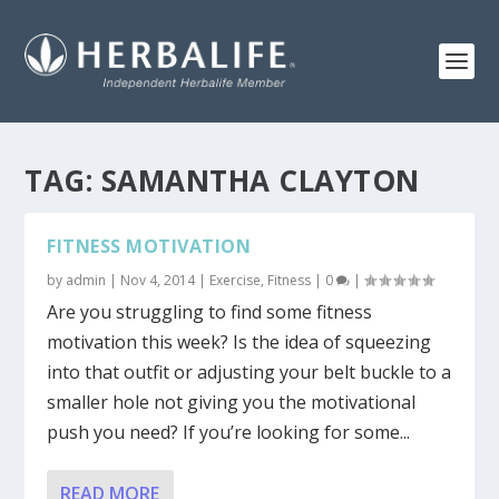
TAG:
SAMANTHA CLAYTON
FITNESS MOTIVATION
by
admin
|
Nov 4, 2014
|
Exercise
,
Fitness
|
0
|
Are you struggling to find some fitness
motivation this week? Is the idea of squeezing
into that outfit or adjusting your belt buckle to a
smaller hole not giving you the motivational
push you need? If you’re looking for some...
READ MORE