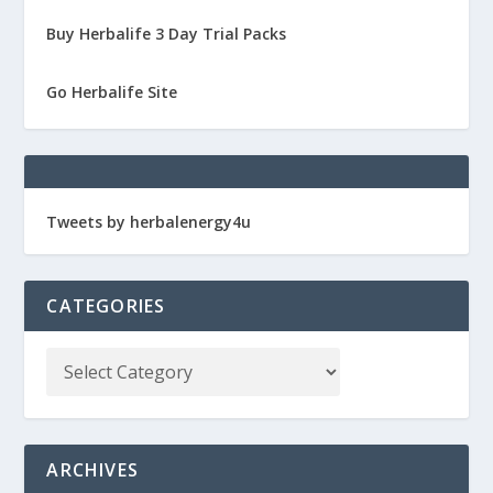
Buy Herbalife 3 Day Trial Packs
Go Herbalife Site
Tweets by herbalenergy4u
CATEGORIES
ARCHIVES