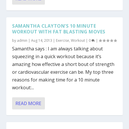
SAMANTHA CLAYTON’S 10 MINUTE
WORKOUT WITH FAT BLASTING MOVES
by
admin
|
Aug 14, 2013
|
Exercise
,
Workout
|
0
|
Samantha says : I am always talking about
squeezing in a quick workout because it’s
amazing how effective a short bout of strength
or cardiovascular exercise can be. My top three
reasons for making time for a 10 minute
workout:...
READ MORE