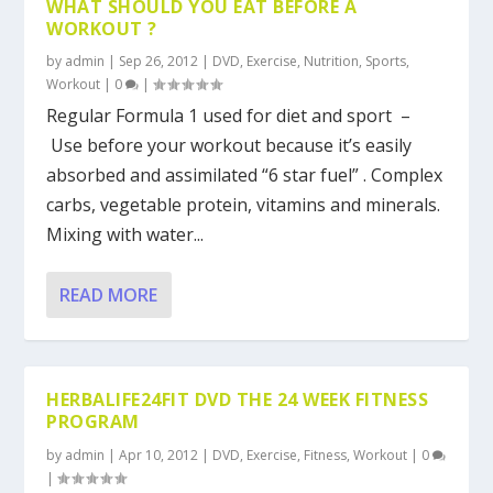
WHAT SHOULD YOU EAT BEFORE A
WORKOUT ?
by
admin
|
Sep 26, 2012
|
DVD
,
Exercise
,
Nutrition
,
Sports
,
Workout
|
0
|
Regular Formula 1 used for diet and sport –
Use before your workout because it’s easily
absorbed and assimilated “6 star fuel” . Complex
carbs, vegetable protein, vitamins and minerals.
Mixing with water...
READ MORE
HERBALIFE24FIT DVD THE 24 WEEK FITNESS
PROGRAM
by
admin
|
Apr 10, 2012
|
DVD
,
Exercise
,
Fitness
,
Workout
|
0
|