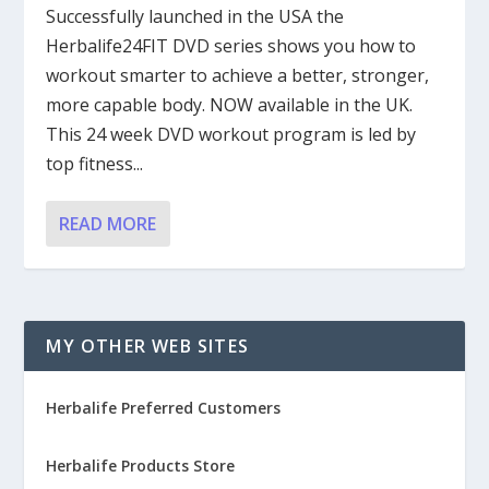
Successfully launched in the USA the
Herbalife24FIT DVD series shows you how to
workout smarter to achieve a better, stronger,
more capable body. NOW available in the UK.
This 24 week DVD workout program is led by
top fitness...
READ MORE
MY OTHER WEB SITES
Herbalife Preferred Customers
Herbalife Products Store