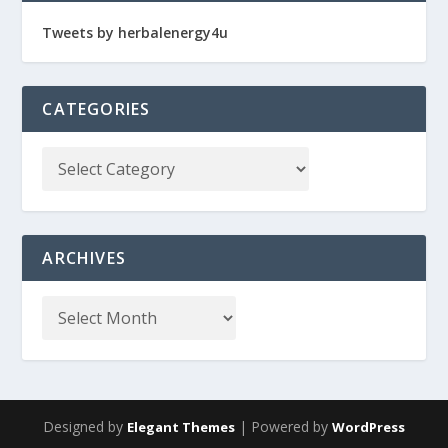
Tweets by herbalenergy4u
CATEGORIES
ARCHIVES
Designed by
| Powered by
Elegant Themes
WordPress