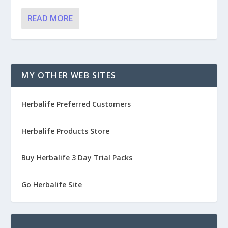
READ MORE
MY OTHER WEB SITES
Herbalife Preferred Customers
Herbalife Products Store
Buy Herbalife 3 Day Trial Packs
Go Herbalife Site