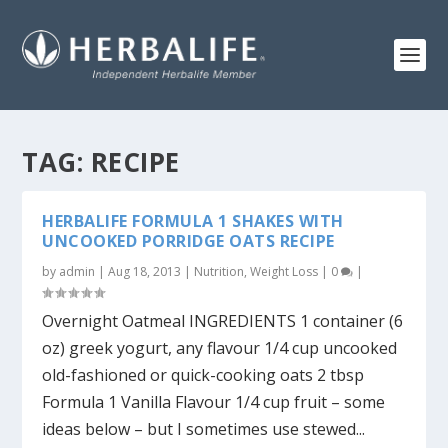
TAG:
RECIPE
HERBALIFE FORMULA 1 SHAKES WITH
UNCOOKED PORRIDGE OATS RECIPE
by
admin
|
Aug 18, 2013
|
Nutrition
,
Weight Loss
|
0
|
Overnight Oatmeal INGREDIENTS 1 container (6
oz) greek yogurt, any flavour 1/4 cup uncooked
old-fashioned or quick-cooking oats 2 tbsp
Formula 1 Vanilla Flavour 1/4 cup fruit – some
ideas below – but I sometimes use stewed...