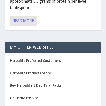
approximately 5 grams of protein per level
tablespoon....
READ MORE
MY OTHER WEB SITES
Herbalife Preferred Customers
Herbalife Products Store
Buy Herbalife 3 Day Trial Packs
Go Herbalife Site