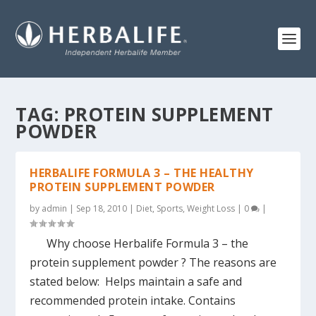
TAG:
PROTEIN SUPPLEMENT
POWDER
HERBALIFE FORMULA 3 – THE HEALTHY
PROTEIN SUPPLEMENT POWDER
by
admin
|
Sep 18, 2010
|
Diet
,
Sports
,
Weight Loss
|
0
|
Why choose Herbalife Formula 3 – the
protein supplement powder ? The reasons are
stated below: Helps maintain a safe and
recommended protein intake. Contains