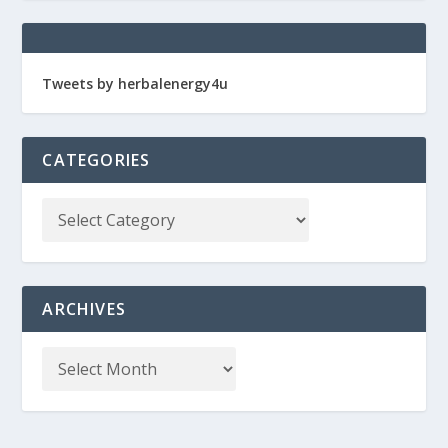
Tweets by herbalenergy4u
CATEGORIES
ARCHIVES