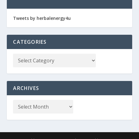
Tweets by herbalenergy4u
CATEGORIES
ARCHIVES