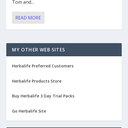
Tom and...
READ MORE
MY OTHER WEB SITES
Herbalife Preferred Customers
Herbalife Products Store
Buy Herbalife 3 Day Trial Packs
Go Herbalife Site