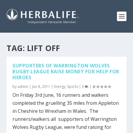
TAG:
LIFT OFF
SUPPORTERS OF WARRINGTON WOLVES
RUGBY LEAGUE RAISE MONEY FOR HELP FOR
HEROES
by
admin
|
Jun 8, 2011
|
Energy
,
Sports
|
0
|
On Friday 3rd June, 16 runners and walkers
completed the gruelling 35 miles from Appleton
in Cheshire to Wrexham in Wales. The
runners/walkers all supporters of Warrington
Wolves Rugby League, were fund raising for