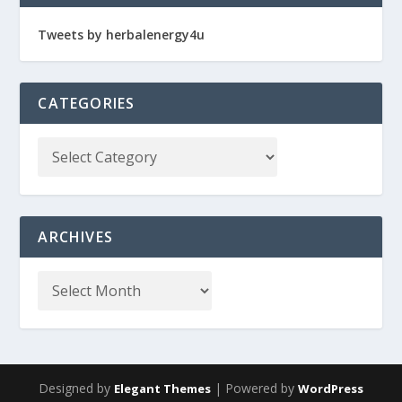
Tweets by herbalenergy4u
CATEGORIES
ARCHIVES
Designed by
| Powered by
Elegant Themes
WordPress