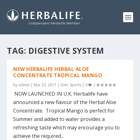
TAG:
DIGESTIVE SYSTEM
NEW HERBALIFE HERBAL ALOE
CONCENTRATE TROPICAL MANGO
by
admin
|
Mar 22, 2011
|
Diet
,
Sports
|
0
|
NOW LAUNCHED IN U.K. Herbalife have
announced a new flavour of the Herbal Aloe
Concentrate. Tropical Mango is perfect for
Summer and added to water provides a
refreshing taste which may encourage you to
achieve the required...