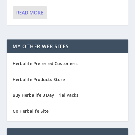
READ MORE
MY OTHER WEB SITES
Herbalife Preferred Customers
Herbalife Products Store
Buy Herbalife 3 Day Trial Packs
Go Herbalife Site