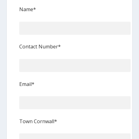
Name*
Contact Number*
Email*
Town Cornwall*