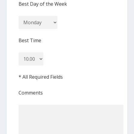
Best Day of the Week
Best Time
* All Required Fields
Comments