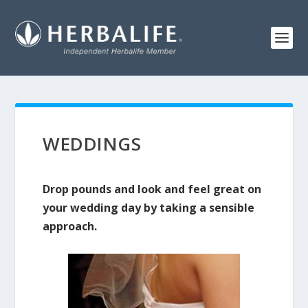
WEDDINGS
Drop pounds and look and feel great on
your wedding day by taking a sensible
approach.