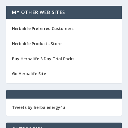
MY OTHER WEB SITES
Herbalife Preferred Customers
Herbalife Products Store
Buy Herbalife 3 Day Trial Packs
Go Herbalife Site
Tweets by herbalenergy4u