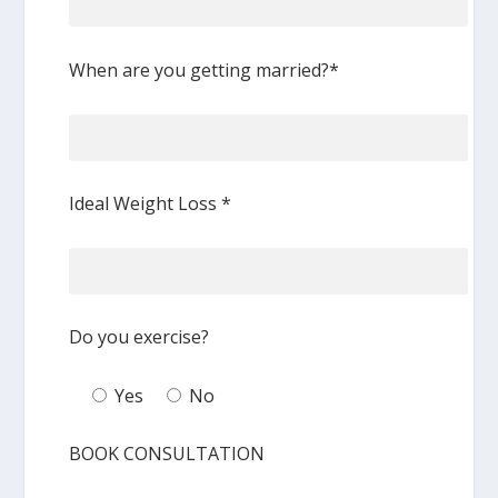
When are you getting married?*
Ideal Weight Loss *
Do you exercise?
Yes
No
BOOK CONSULTATION