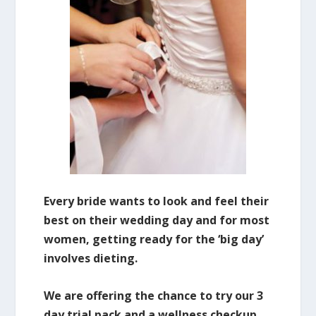
Every bride wants to look and feel their
best on their wedding day and for most
women, getting ready for the ‘big day’
involves dieting.
We are offering the chance to try our 3
day trial pack and a wellness checkup.