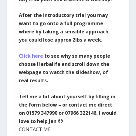
After the introductory trial you may
want to go onto a full programme
where by taking a sensible approach,
you could lose approx 2lbs a week.
Click here
to see why so many people
choose Herbalife and scroll down the
webpage to watch the slideshow, of
real results.
Tell me a bit about yourself by filling in
the form below – or contact me direct
on 01579 347990 or 07966 322146, I would
love to help Jan 🙂
CONTACT ME