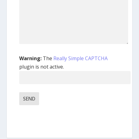
Warning:
The
Really Simple CAPTCHA
plugin is not active.