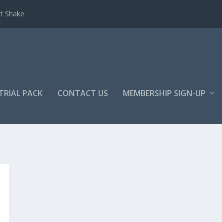
et Shake
TRIAL PACK
CONTACT US
MEMBERSHIP SIGN-UP