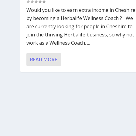
Would you like to earn extra income in Cheshire
by becoming a Herbalife Wellness Coach ? We
are currently looking for people in Cheshire to
join the thriving Herbalife business, so why not
work as a Wellness Coach. ...
READ MORE