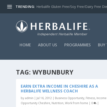
TRENDING:
Herbalife Gluten Free/Soy Free/Dairy Free Di
HOME
ABOUT US
PROGRAMMES
BUY 
TAG:
WYBUNBURY
EARN EXTRA INCOME IN CHESHIRE AS A
HERBALIFE WELLNESS COACH
by
admin
|
Jul 16, 2012
|
Business Opportunity
,
Fitness
,
Income
Opportunity Cheshire
,
Nutrition
,
Work from home
|
0
|