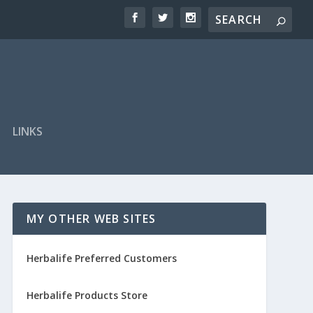
LINKS
MY OTHER WEB SITES
Herbalife Preferred Customers
Herbalife Products Store