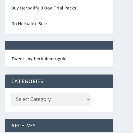
Buy Herbalife 3 Day Trial Packs
Go Herbalife Site
Tweets by herbalenergy4u
CATEGORIES
ARCHIVES