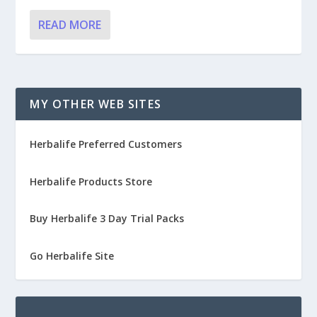
READ MORE
MY OTHER WEB SITES
Herbalife Preferred Customers
Herbalife Products Store
Buy Herbalife 3 Day Trial Packs
Go Herbalife Site