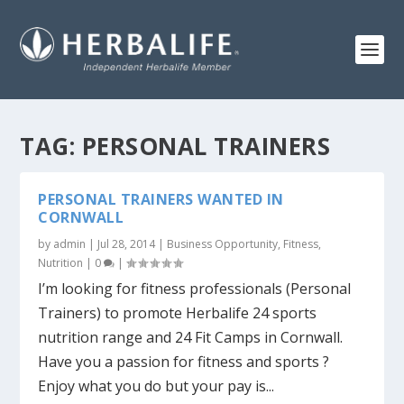
TAG:
PERSONAL TRAINERS
PERSONAL TRAINERS WANTED IN
CORNWALL
by
admin
|
Jul 28, 2014
|
Business Opportunity
,
Fitness
,
Nutrition
|
0
|
I’m looking for fitness professionals (Personal
Trainers) to promote Herbalife 24 sports
nutrition range and 24 Fit Camps in Cornwall.
Have you a passion for fitness and sports ?
Enjoy what you do but your pay is...