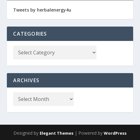
Tweets by herbalenergy4u
CATEGORIES
ARCHIVES
Designed by
| Powered by
Elegant Themes
WordPress