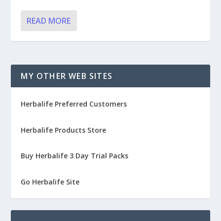
READ MORE
MY OTHER WEB SITES
Herbalife Preferred Customers
Herbalife Products Store
Buy Herbalife 3 Day Trial Packs
Go Herbalife Site