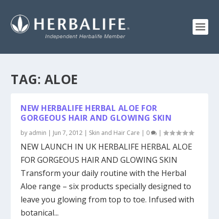
TAG:
ALOE
NEW HERBALIFE HERBAL ALOE FOR
GORGEOUS HAIR AND GLOWING SKIN
by
admin
|
Jun 7, 2012
|
Skin and Hair Care
|
0
|
NEW LAUNCH IN UK HERBALIFE HERBAL ALOE
FOR GORGEOUS HAIR AND GLOWING SKIN
Transform your daily routine with the Herbal
Aloe range – six products specially designed to
leave you glowing from top to toe. Infused with
botanical...