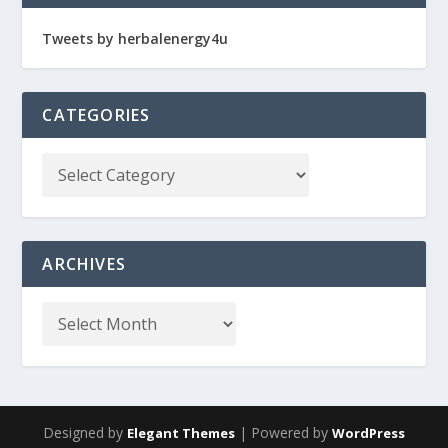
Tweets by herbalenergy4u
CATEGORIES
ARCHIVES
Designed by
| Powered by
Elegant Themes
WordPress