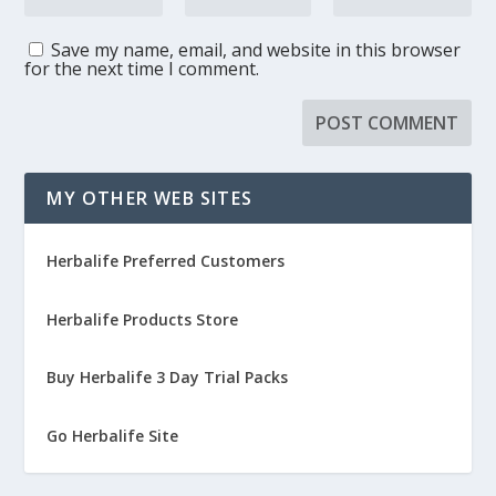
Save my name, email, and website in this browser
for the next time I comment.
MY OTHER WEB SITES
Herbalife Preferred Customers
Herbalife Products Store
Buy Herbalife 3 Day Trial Packs
Go Herbalife Site