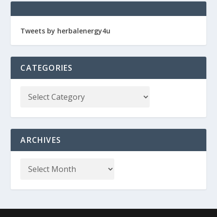
Tweets by herbalenergy4u
CATEGORIES
ARCHIVES