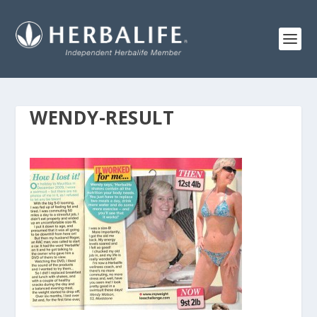
WENDY-RESULT