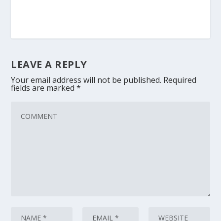
LEAVE A REPLY
Your email address will not be published.
Required
fields are marked
*