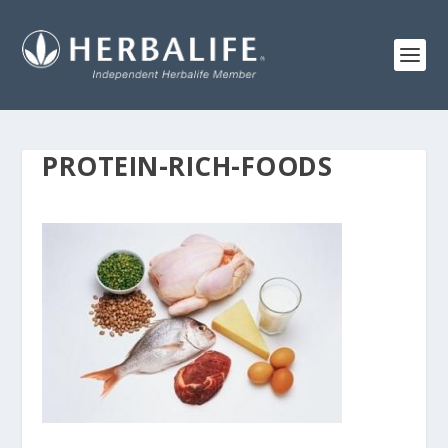
PROTEIN-RICH-FOODS