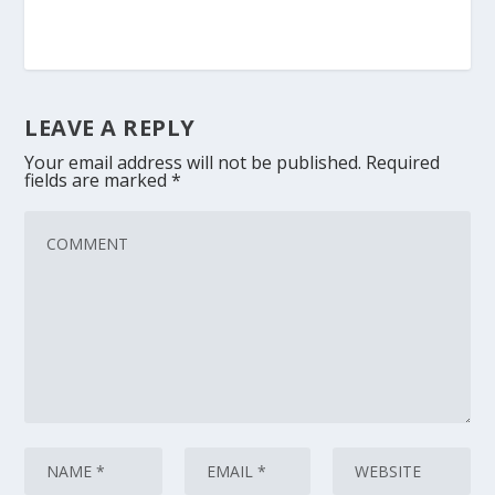
LEAVE A REPLY
Your email address will not be published.
Required
fields are marked
*