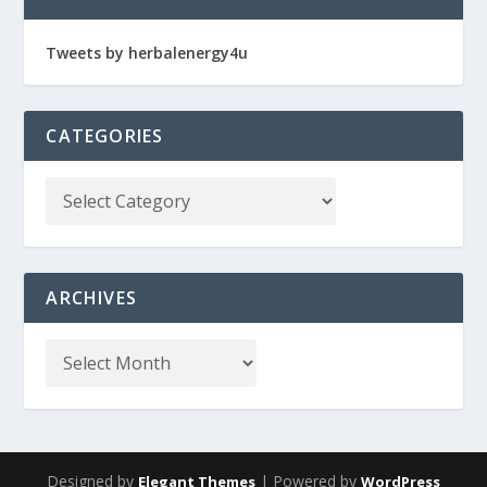
Tweets by herbalenergy4u
CATEGORIES
ARCHIVES
Designed by
| Powered by
Elegant Themes
WordPress