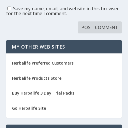
Save my name, email, and website in this browser
for the next time I comment.
MY OTHER WEB SITES
Herbalife Preferred Customers
Herbalife Products Store
Buy Herbalife 3 Day Trial Packs
Go Herbalife Site