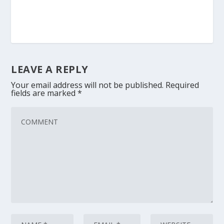
LEAVE A REPLY
Your email address will not be published.
Required
fields are marked
*