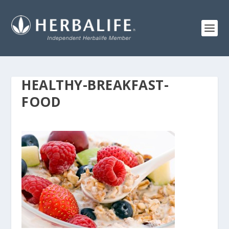
HEALTHY-BREAKFAST-
FOOD