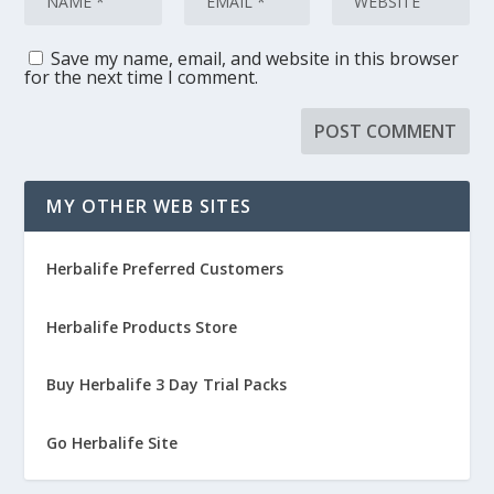
Save my name, email, and website in this browser
for the next time I comment.
MY OTHER WEB SITES
Herbalife Preferred Customers
Herbalife Products Store
Buy Herbalife 3 Day Trial Packs
Go Herbalife Site