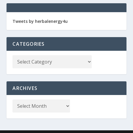
Tweets by herbalenergy4u
CATEGORIES
ARCHIVES