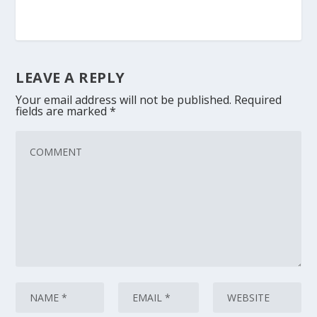
LEAVE A REPLY
Your email address will not be published.
Required
fields are marked
*