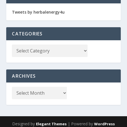
Tweets by herbalenergy4u
CATEGORIES
ARCHIVES
Designed by
| Powered by
Elegant Themes
WordPress