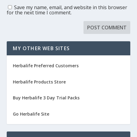
Save my name, email, and website in this browser
for the next time I comment.
MY OTHER WEB SITES
Herbalife Preferred Customers
Herbalife Products Store
Buy Herbalife 3 Day Trial Packs
Go Herbalife Site