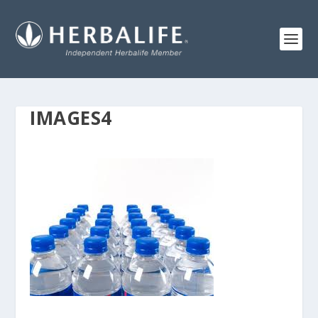
IMAGES4