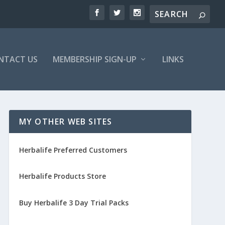
NTACT US
MEMBERSHIP SIGN-UP
LINKS
MY OTHER WEB SITES
Herbalife Preferred Customers
Herbalife Products Store
Buy Herbalife 3 Day Trial Packs