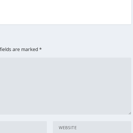
fields are marked
*