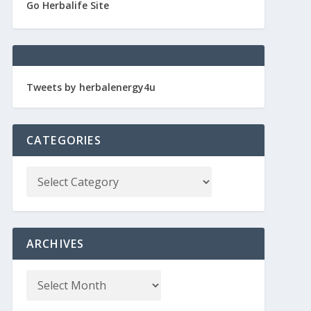
Go Herbalife Site
Tweets by herbalenergy4u
CATEGORIES
ARCHIVES