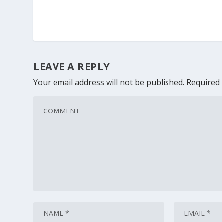
LEAVE A REPLY
Your email address will not be published.
Required 