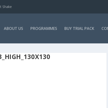
et Shake
ABOUT US
PROGRAMMES
BUY TRIAL PACK
CO
3_HIGH_130X130