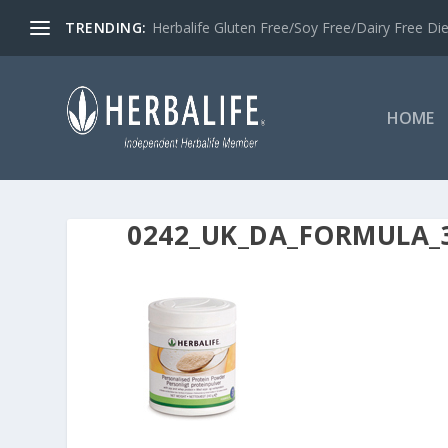
TRENDING:
Herbalife Gluten Free/Soy Free/Dairy Free Di
HOME
0242_UK_DA_FORMULA_