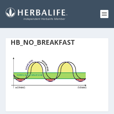
HB_NO_BREAKFAST