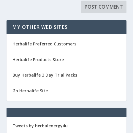
MY OTHER WEB SITES
Herbalife Preferred Customers
Herbalife Products Store
Buy Herbalife 3 Day Trial Packs
Go Herbalife Site
Tweets by herbalenergy4u