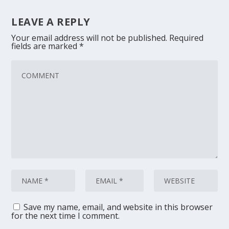
LEAVE A REPLY
Your email address will not be published.
Required
fields are marked
*
Save my name, email, and website in this browser
for the next time I comment.