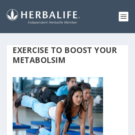
EXERCISE TO BOOST YOUR
METABOLSIM