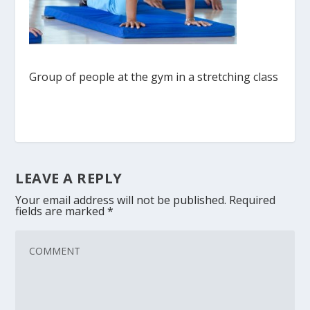
Group of people at the gym in a stretching class
LEAVE A REPLY
Your email address will not be published.
Required
fields are marked
*