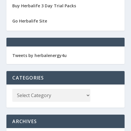
Buy Herbalife 3 Day Trial Packs
Go Herbalife Site
Tweets by herbalenergy4u
CATEGORIES
ARCHIVES