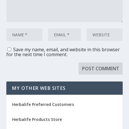
Save my name, email, and website in this browser
for the next time I comment.
MY OTHER WEB SITES
Herbalife Preferred Customers
Herbalife Products Store