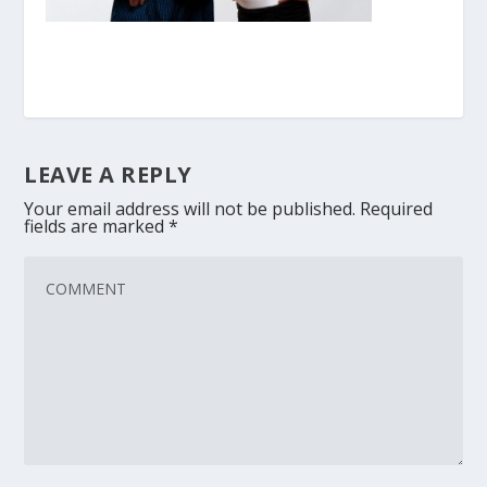
LEAVE A REPLY
Your email address will not be published.
Required
fields are marked
*