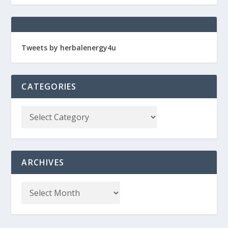
Tweets by herbalenergy4u
CATEGORIES
ARCHIVES