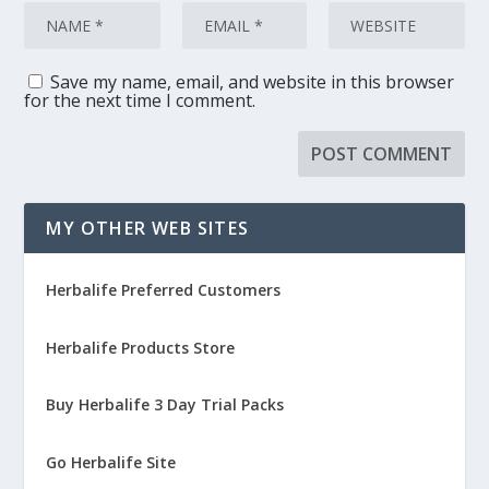
Save my name, email, and website in this browser
for the next time I comment.
MY OTHER WEB SITES
Herbalife Preferred Customers
Herbalife Products Store
Buy Herbalife 3 Day Trial Packs
Go Herbalife Site