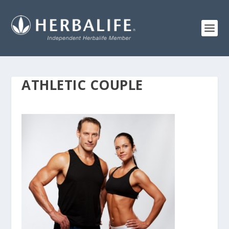
ATHLETIC COUPLE