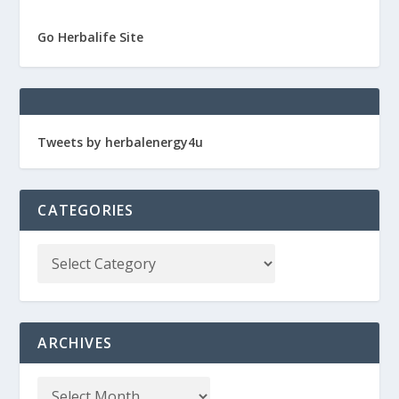
Go Herbalife Site
Tweets by herbalenergy4u
CATEGORIES
ARCHIVES