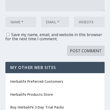
Save my name, email, and website in this browser
for the next time I comment.
MY OTHER WEB SITES
Herbalife Preferred Customers
Herbalife Products Store
Buy Herbalife 3 Day Trial Packs