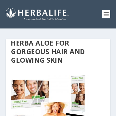
HERBA ALOE FOR
GORGEOUS HAIR AND
GLOWING SKIN