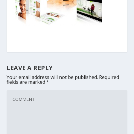
LEAVE A REPLY
Your email address will not be published.
Required
fields are marked
*