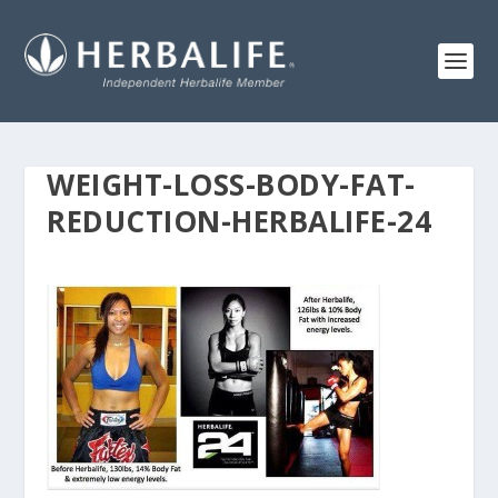
WEIGHT-LOSS-BODY-FAT-
REDUCTION-HERBALIFE-24