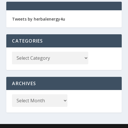
Tweets by herbalenergy4u
CATEGORIES
ARCHIVES