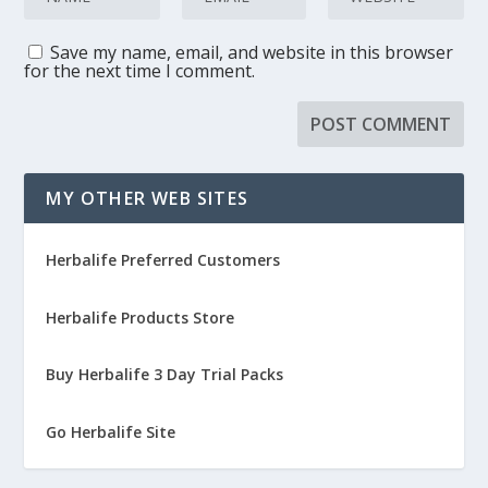
Save my name, email, and website in this browser
for the next time I comment.
MY OTHER WEB SITES
Herbalife Preferred Customers
Herbalife Products Store
Buy Herbalife 3 Day Trial Packs
Go Herbalife Site