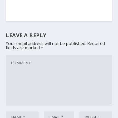
LEAVE A REPLY
Your email address will not be published.
Required
fields are marked
*