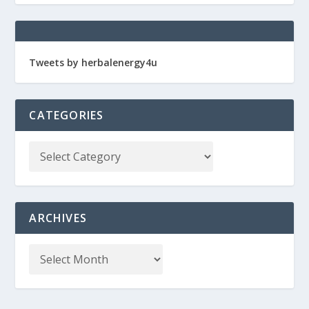
Tweets by herbalenergy4u
CATEGORIES
ARCHIVES