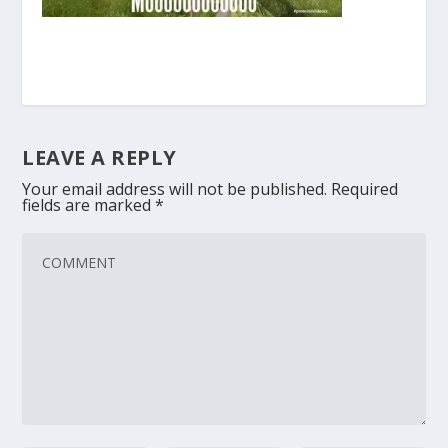
LEAVE A REPLY
Your email address will not be published.
Required
fields are marked
*