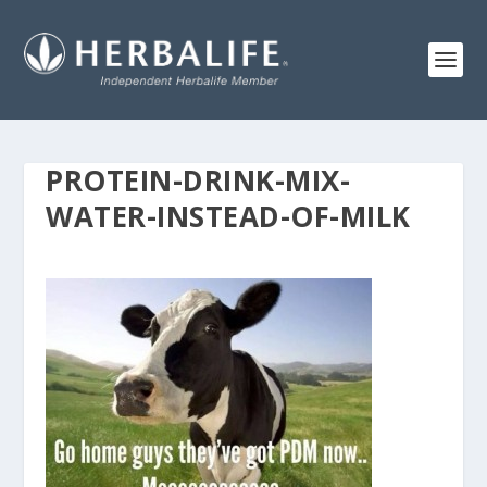
PROTEIN-DRINK-MIX-
WATER-INSTEAD-OF-MILK