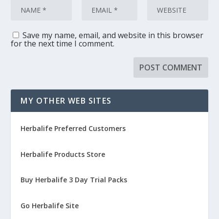
Save my name, email, and website in this browser
for the next time I comment.
MY OTHER WEB SITES
Herbalife Preferred Customers
Herbalife Products Store
Buy Herbalife 3 Day Trial Packs
Go Herbalife Site