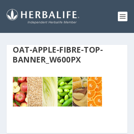
OAT-APPLE-FIBRE-TOP-
BANNER_W600PX