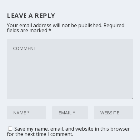
LEAVE A REPLY
Your email address will not be published.
Required
fields are marked
*
Save my name, email, and website in this browser
for the next time I comment.