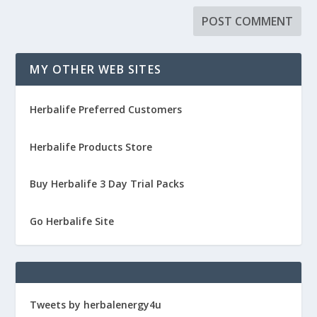
MY OTHER WEB SITES
Herbalife Preferred Customers
Herbalife Products Store
Buy Herbalife 3 Day Trial Packs
Go Herbalife Site
Tweets by herbalenergy4u