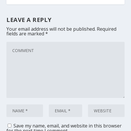
LEAVE A REPLY
Your email address will not be published.
Required
fields are marked
*
Save my name, email, and website in this browser
for the next time I comment.