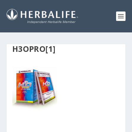
H3OPRO[1]