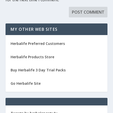
MY OTHER WEB SITES
Herbalife Preferred Customers
Herbalife Products Store
Buy Herbalife 3 Day Trial Packs
Go Herbalife Site