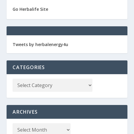
Go Herbalife Site
Tweets by herbalenergy4u
CATEGORIES
ARCHIVES