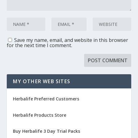
Save my name, email, and website in this browser
for the next time I comment.
MY OTHER WEB SITES
Herbalife Preferred Customers
Herbalife Products Store
Buy Herbalife 3 Day Trial Packs