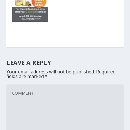
LEAVE A REPLY
Your email address will not be published.
Required
fields are marked
*