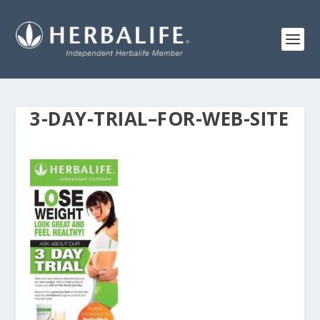
3-DAY-TRIAL–FOR-WEB-SITE